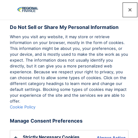
Do Not Sell or Share My Personal Information
When you visit any website, it may store or retrieve
information on your browser, mostly in the form of cookies.
This information might be about you, your preferences, or
your device, and is mostly used to make the site work as you
expect. The information does not usually identify you
directly, but it can give you a more personalized web
experience. Because we respect your right to privacy, you
can choose not to allow some types of cookies. Click on the
different category headings to learn more and change our
default settings. Blocking some types of cookies may impact
your experience of the site and the services we are able to
offer.
Cookie Policy
Manage Consent Preferences
Strictly Necessary Cookies
Always Active