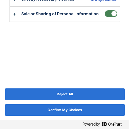
Sale or Sharing of Personal Information
Reject All
Confirm My Choices